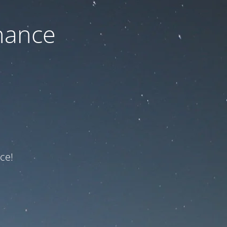
nance
ce!