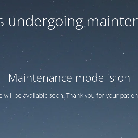
 is undergoing mainte
Maintenance mode is on
te will be available soon. Thank you for your patien