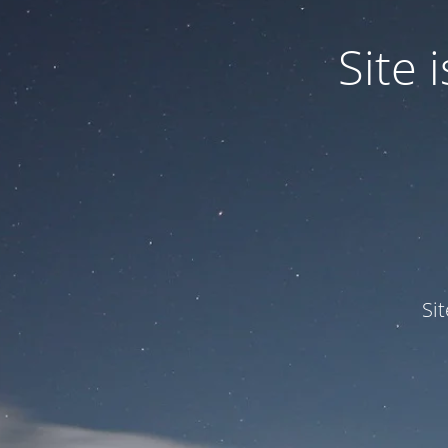
Site
Si