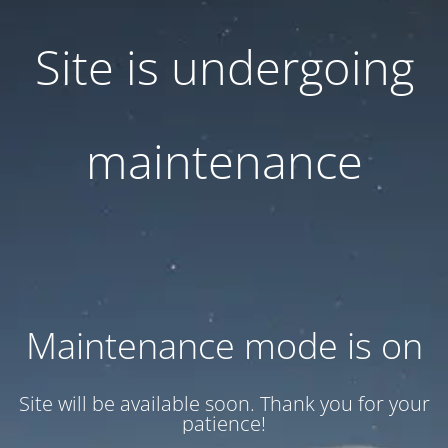
Site is undergoing
maintenance
Maintenance mode is on
Site will be available soon. Thank you for your
patience!