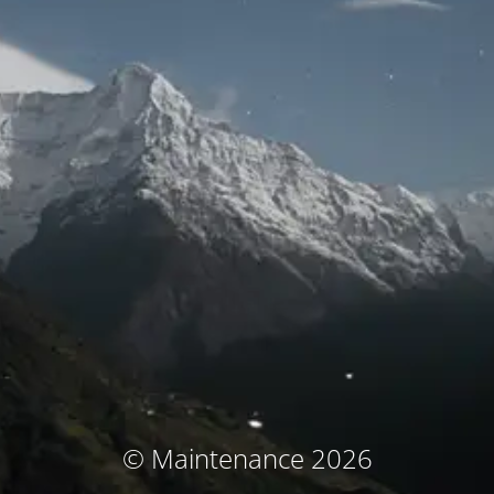
© Maintenance 2026