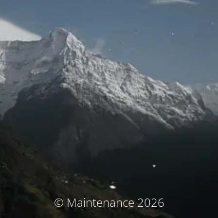
© Maintenance 2026