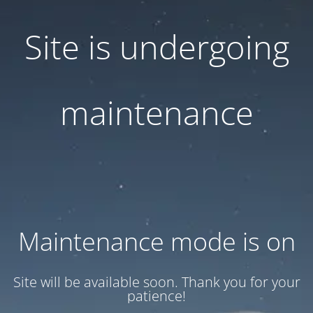
Site is undergoing
maintenance
Maintenance mode is on
Site will be available soon. Thank you for your
patience!