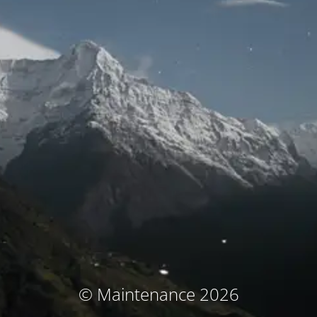
© Maintenance 2026