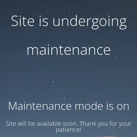
Site is undergoing
maintenance
Maintenance mode is on
Site will be available soon. Thank you for your
patience!